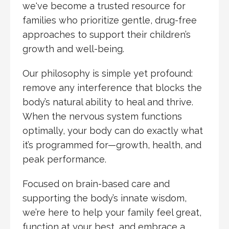
we've become a trusted resource for
families who prioritize gentle, drug-free
approaches to support their children’s
growth and well-being.
Our philosophy is simple yet profound:
remove any interference that blocks the
body’s natural ability to heal and thrive.
When the nervous system functions
optimally, your body can do exactly what
it’s programmed for—growth, health, and
peak performance.
Focused on brain-based care and
supporting the body’s innate wisdom,
we’re here to help your family feel great,
function at your best, and embrace a