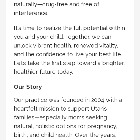
naturally—drug-free and free of
interference.
It's time to realize the full potential within
you and your child. Together, we can
unlock vibrant health, renewed vitality,
and the confidence to live your best life.
Let’s take the first step toward a brighter,
healthier future today.
Our Story
Our practice was founded in 2004 with a
heartfelt mission to support Utah’s
families—especially moms seeking
natural, holistic options for pregnancy,
birth, and child health. Over the years,