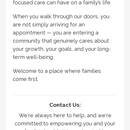
focused care can have on a family’s life.
When you walk through our doors, you
are not simply arriving for an
appointment — you are entering a
community that genuinely cares about
your growth, your goals, and your long-
term well-being.
Welcome to a place where families
come first.
Contact Us:
We're always here to help, and we're
committed to empowering you and your