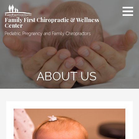
Skip
to
content
Family First Chiropractic & Wellness
Center
Pediatric, Pregnancy and Family Chiropractors
ABOUT US