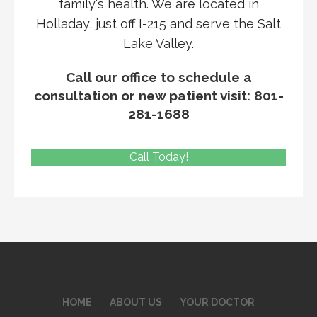
family's health. We are located in
Holladay, just off I-215 and serve the Salt
Lake Valley.
Call our office to schedule a
consultation or new patient visit: 801-
281-1688
Call Today!
HOME
ABOUT US
YOUR DOCTOR