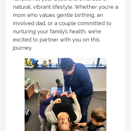
natural, vibrant lifestyle. Whether you're a
mom who values gentle birthing, an
involved dad, or a couple committed to
nurturing your family’s health, we’re
excited to partner with you on this
journey.