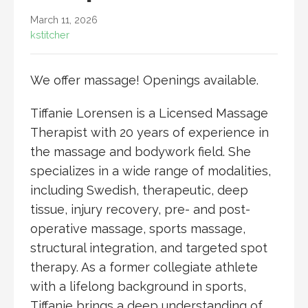
March 11, 2026
kstitcher
We offer massage! Openings available.
Tiffanie Lorensen is a Licensed Massage
Therapist with 20 years of experience in
the massage and bodywork field. She
specializes in a wide range of modalities,
including Swedish, therapeutic, deep
tissue, injury recovery, pre- and post-
operative massage, sports massage,
structural integration, and targeted spot
therapy. As a former collegiate athlete
with a lifelong background in sports,
Tiffanie brings a deep understanding of