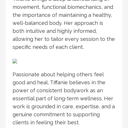
movement, functional biomechanics, and
the importance of maintaining a healthy,
well-balanced body. Her approach is
both intuitive and highly informed,
allowing her to tailor every session to the
specific needs of each client.
Passionate about helping others feel
good and heal, Tiffanie believes in the
power of consistent bodywork as an
essential part of long-term wellness. Her
work is grounded in care, expertise, and a
genuine commitment to supporting
clients in feeling their best.