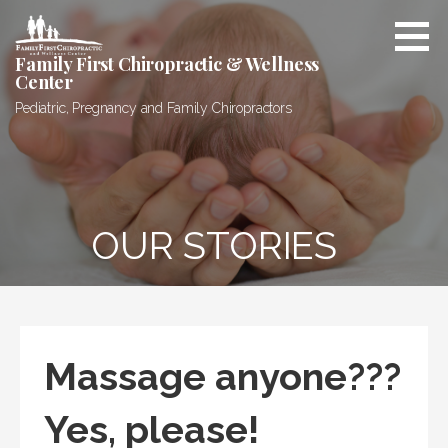
Skip
to
content
Family First Chiropractic & Wellness
Center
Pediatric, Pregnancy and Family Chiropractors
OUR STORIES
Massage anyone???
Yes, please!